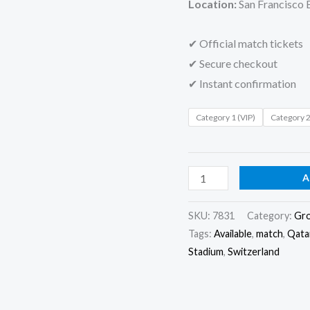
Location:
San Francisco 
✔ Official match tickets
✔ Secure checkout
✔ Instant confirmation
Category 1 (VIP)
Category 
A
SKU:
7831
Category:
Gr
Tags:
Available
,
match
,
Qata
Stadium
,
Switzerland