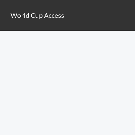
Skip
to
World Cup Access
content