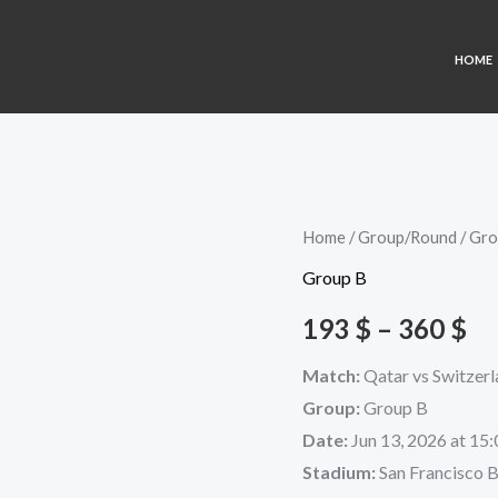
HOME
Qatar
Home
/
Group/Round
/
Gro
Pr
vs
Group B
ra
Switzerland
193
$
–
360
$
quantity
19
Match:
Qatar vs Switzer
th
Group:
Group B
36
Date:
Jun 13, 2026 at 15:
Stadium:
San Francisco 