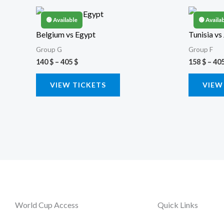
Price
This
range:
🟢 Available
🟢 Availa
product
140 $
Belgium vs Egypt
Tunisia vs
through
has
405 $
Group G
Group F
multiple
140
$
–
405
$
158
$
–
40
variants.
VIEW TICKETS
VIEW
The
options
may
be
chosen
on
the
product
page
World Cup Access
Quick Links