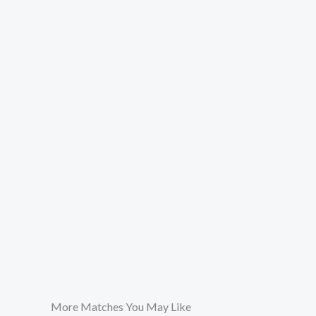
More Matches You May Like