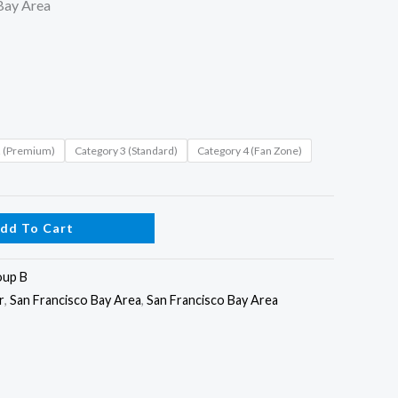
Bay Area
2 (Premium)
Category 3 (Standard)
Category 4 (Fan Zone)
dd To Cart
oup B
r
,
San Francisco Bay Area
,
San Francisco Bay Area