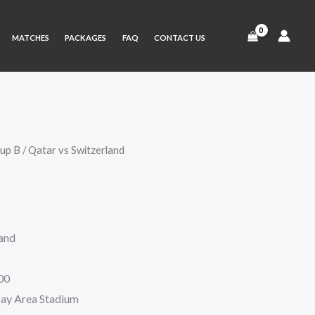
MATCHES
PACKAGES
FAQ
CONTACT US
up B
/ Qatar vs Switzerland
ice
nge:
3 $
land
rough
0 $
00
Bay Area Stadium