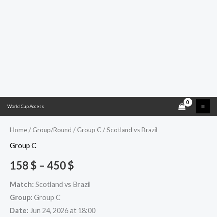
Skip
Scotland
Price
World Cup Access
to
vs
range:
content
Brazil
Home
/
Group/Round
/
Group C
/ Scotland vs Brazil
quantity
158 $
Group C
through
158
$
–
450
$
450 $
Match:
Scotland vs Brazil
Group:
Group C
Date:
Jun 24, 2026 at 18:00