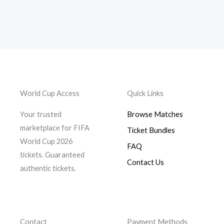
be
chosen
on
the
product
page
World Cup Access
Quick Links
Your trusted
Browse Matches
marketplace for FIFA
Ticket Bundles
World Cup 2026
FAQ
tickets. Guaranteed
Contact Us
authentic tickets.
Contact
Payment Methods