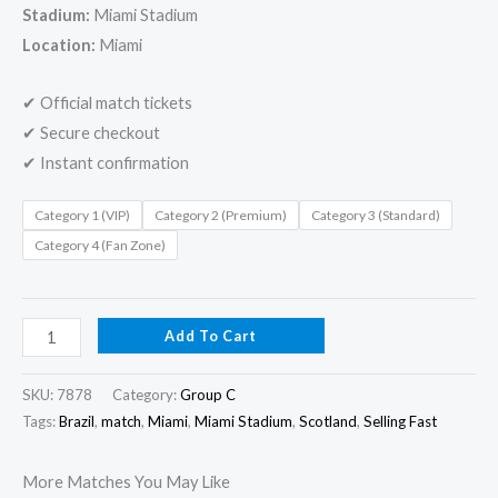
Stadium:
Miami Stadium
Location:
Miami
✔ Official match tickets
✔ Secure checkout
✔ Instant confirmation
Category 1 (VIP)
Category 2 (Premium)
Category 3 (Standard)
Category 4 (Fan Zone)
Add To Cart
SKU:
7878
Category:
Group C
Tags:
Brazil
,
match
,
Miami
,
Miami Stadium
,
Scotland
,
Selling Fast
More Matches You May Like